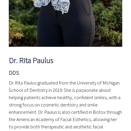
Wellness Assessment
Dr. Rita Paulus
DDS
Dr. Rita Paulus graduated from the University of Michigan
School of Dentistry in 2019. She is passionate about
helping patients achieve healthy, confident smiles, with a
strong focus on cosmetic dentistry and smile
enhancement. Dr. Paulus is also certified in Botox through
the American Academy of Facial Esthetics, allowing her
to provide both therapeutic and aesthetic facial