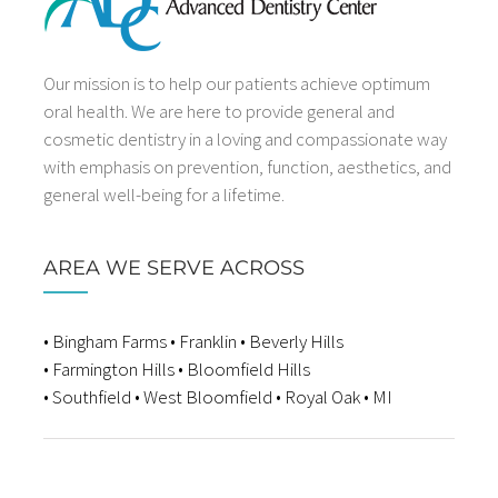
Our mission is to help our patients achieve optimum
oral health. We are here to provide general and
cosmetic dentistry in a loving and compassionate way
with emphasis on prevention, function, aesthetics, and
general well-being for a lifetime.
AREA WE SERVE ACROSS
• Bingham Farms • Franklin • Beverly Hills
• Farmington Hills • Bloomfield Hills
• Southfield • West Bloomfield • Royal Oak • MI