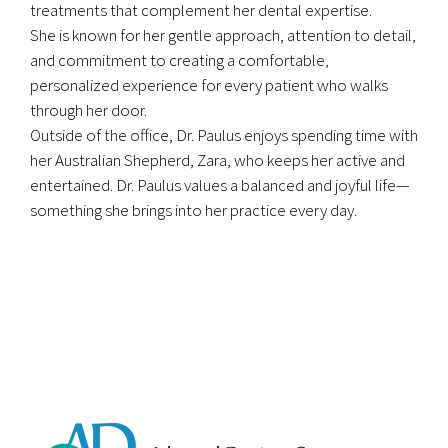
treatments that complement her dental expertise.
She is known for her gentle approach, attention to detail,
and commitment to creating a comfortable,
personalized experience for every patient who walks
through her door.
Outside of the office, Dr. Paulus enjoys spending time with
her Australian Shepherd, Zara, who keeps her active and
entertained. Dr. Paulus values a balanced and joyful life—
something she brings into her practice every day.