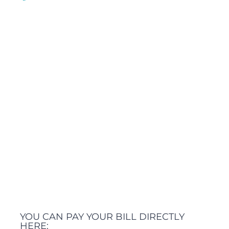
YOU CAN PAY YOUR BILL DIRECTLY
HERE: