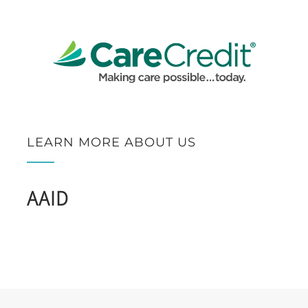
LEARN MORE ABOUT US
AAID