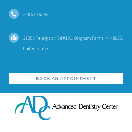
Skip
to
248.594.9592
content
31350 Telegraph Rd #101, Bingham Farms, MI 48025,
United States
BOOK AN APPOINTMENT