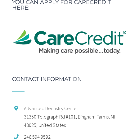
YOU CAN APPLY FOR CARECREDIT
HERE:
CONTACT INFORMATION
Advanced Dentistry Center
31350 Telegraph Rd #101, Bingham Farms, MI
48025, United States
248.594.9592