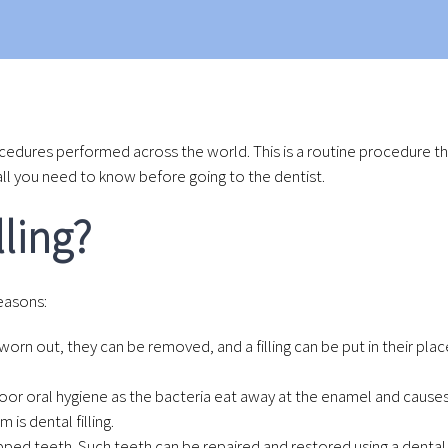
cedures performed across the world. This is a routine procedure th
’s all you need to know before going to the dentist.
lling?
reasons:
n out, they can be removed, and a filling can be put in their place
r oral hygiene as the bacteria eat away at the enamel and causes 
is dental filling.
d teeth. Such teeth can be repaired and restored using a dental fi