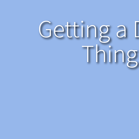
Getting a 
Thing