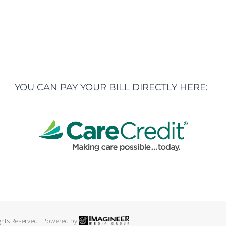
YOU CAN PAY YOUR BILL DIRECTLY HERE:
ights Reserved |
Powered by: