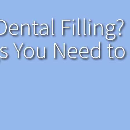
Dental Filling?
s You Need t