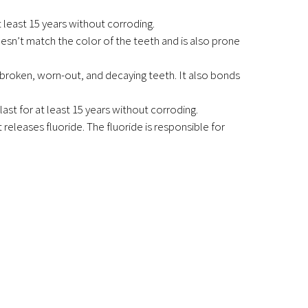
t least 15 years without corroding.
doesn’t match the color of the teeth and is also prone
t broken, worn-out, and decaying teeth. It also bonds
 last for at least 15 years without corroding.
 releases fluoride. The fluoride is responsible for