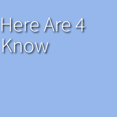
 Here Are 4
o Know