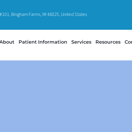
#101, Bingham Farms, MI 48025, United States
About
Patient Information
Services
Resources
Co