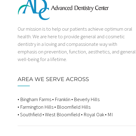
Our mission is to help our patients achieve optimum oral
health. We are here to provide general and cosmetic
dentistry in a loving and compassionate way with
emphasis on prevention, function, aesthetics, and general
well-being for a lifetime.
AREA WE SERVE ACROSS
• Bingham Farms • Franklin • Beverly Hills
• Farmington Hills • Bloomfield Hills
• Southfield • West Bloomfield • Royal Oak • MI