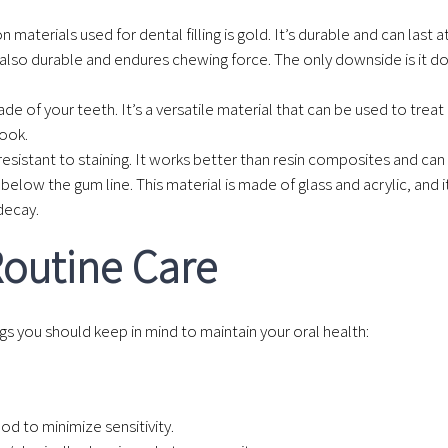
aterials used for dental filling is gold. It’s durable and can last a
t’s also durable and endures chewing force. The only downside is it 
e of your teeth. It’s a versatile material that can be used to trea
look.
is resistant to staining. It works better than resin composites and can
below the gum line. This material is made of glass and acrylic, and it
decay.
 Routine Care
ings you should keep in mind to maintain your oral health:
od to minimize sensitivity.