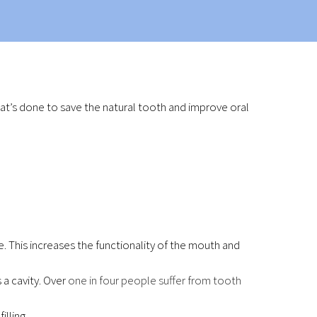
at’s done to save the natural tooth and improve oral
. This increases the functionality of the mouth and
a cavity. Over
one in four people suffer from tooth
lling.