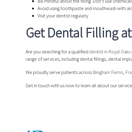
Be mindful about the filling. Don’t use chemicall
Avoid using toothpaste and mouthwash with alco
Visit your dentist regularly.
Get Dental Filling 
Are you searching for a qualified
dentist in Royal Oaks
range of services, including dental fillings, dental i
We proudly serve patients across
Bingham Farms
,
Fra
Get in touch with us now to learn all about our servi