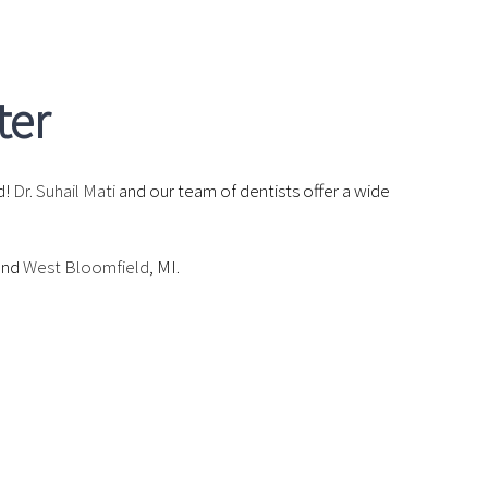
ter
d!
Dr. Suhail Mati
and our team of dentists offer a wide
and
West Bloomfield
, MI.