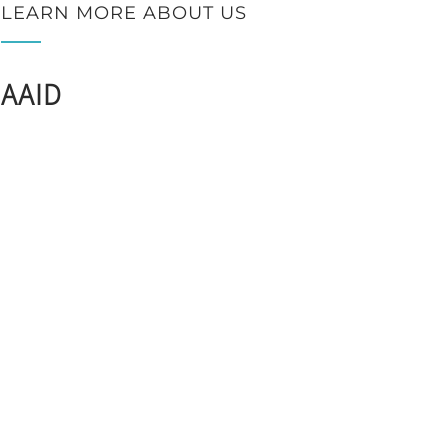
LEARN MORE ABOUT US
AAID