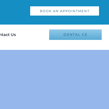
BOOK AN APPOINTMENT
ntact Us
DENTAL CE