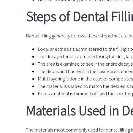
Steps of Dental Fill
Dental filling generally follows these steps that are 
Local anesthesia
is administered to the filling sit
The decayed area is removed using the drill, lase
The area is examined to see if the entire decay
The debris and bacteria in the cavity are cleaned t
Multi-layering is done in the case of composites 
The material is shaped to match the desired siz
Excess material is trimmed off, and the tooth is
Materials Used in De
The materials most commonly used for dental filling i