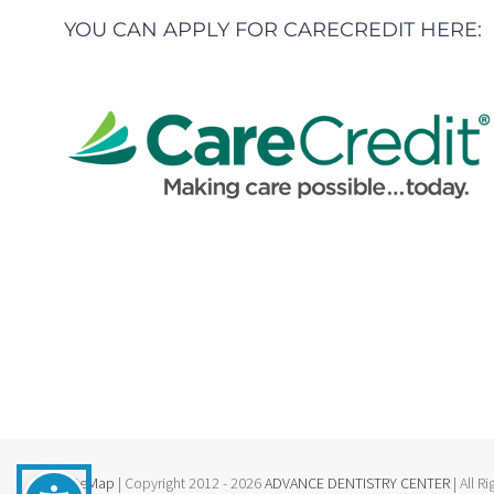
YOU CAN APPLY FOR CARECREDIT HERE:
SiteMap
| Copyright 2012 - 2026
ADVANCE DENTISTRY CENTER
| All R