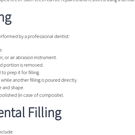
ing
performed by a professional dentist:
e.
r, or air abrasion instrument.
ed portion is removed.
o prep it for filling.
while another filling is poured directly.
e and shape.
 polished (in case of composite).
ntal Filling
nclude: