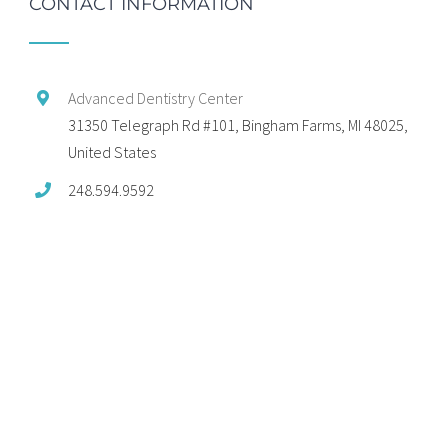
CONTACT INFORMATION
Advanced Dentistry Center
31350 Telegraph Rd #101, Bingham Farms, MI 48025,
United States
248.594.9592