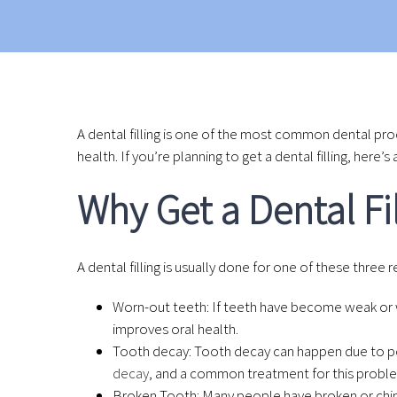
A dental filling is one of the most common dental pro
health. If you’re planning to get a dental filling, here
Why Get a Dental Fi
A dental filling is usually done for one of these three 
Worn-out teeth: If teeth have become weak or wor
improves oral health.
Tooth decay: Tooth decay can happen due to poo
decay
, and a common treatment for this problem 
Broken Tooth: Many people have broken or chippe