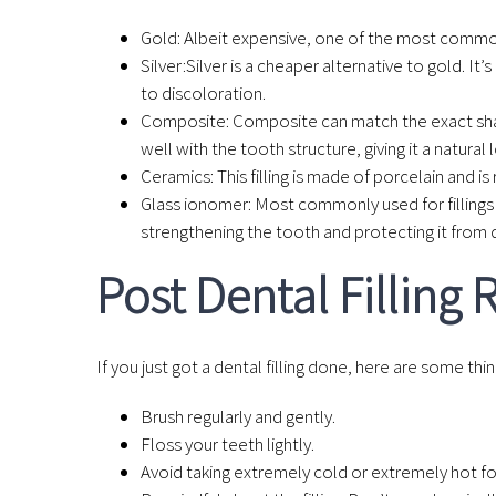
Gold
: Albeit expensive, one of the most common m
Silver:
Silver is a cheaper alternative to gold. I
to discoloration.
Composite
: Composite can match the exact shad
well with the tooth structure, giving it a natural 
Ceramics
: This filling is made of porcelain and 
Glass ionomer
: Most commonly used for fillings 
strengthening the tooth and protecting it from 
Post Dental Filling
If you just got a dental filling done, here are some th
Brush regularly and gently.
Floss your teeth lightly.
Avoid taking extremely cold or extremely hot fo