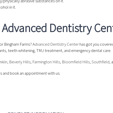
y/physically abrasive substances on it.
hol in it.
at Advanced Dentistry Cen
or Bingham Farms?
Advanced Dentistry Center
has got you covere
mplants, teeth whitening, TMJ treatment, and emergency dental care.
nklin
,
Beverly Hills
,
Farmington Hills
,
Bloomfield Hills
,
Southfield
, 
ces and book an appointment with us.