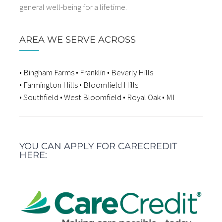
general well-being for a lifetime.
AREA WE SERVE ACROSS
• Bingham Farms • Franklin • Beverly Hills
• Farmington Hills • Bloomfield Hills
• Southfield • West Bloomfield • Royal Oak • MI
YOU CAN APPLY FOR CARECREDIT
HERE: