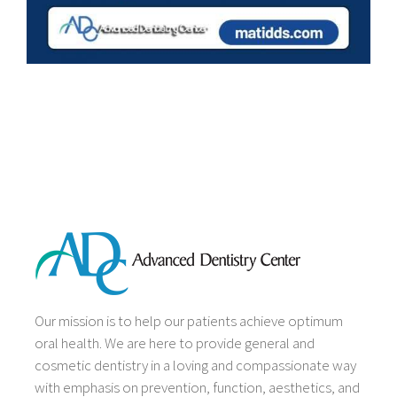
Our mission is to help our patients achieve optimum
oral health. We are here to provide general and
cosmetic dentistry in a loving and compassionate way
with emphasis on prevention, function, aesthetics, and