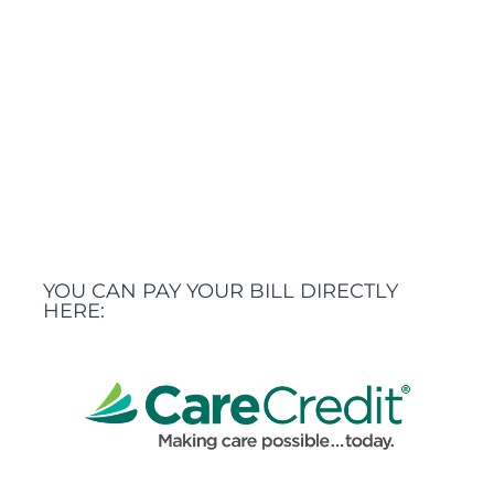
YOU CAN PAY YOUR BILL DIRECTLY
HERE: