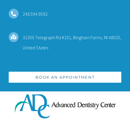
Skip
to
248.594.9592
content
31350 Telegraph Rd #101, Bingham Farms, MI 48025,
United States
BOOK AN APPOINTMENT