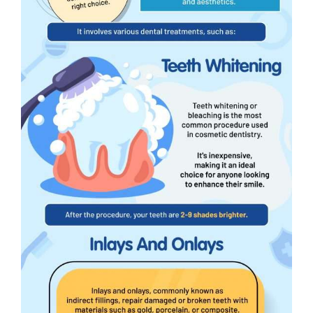
Wellness Assessment