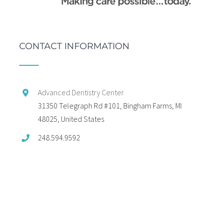
CONTACT INFORMATION
Advanced Dentistry Center
31350 Telegraph Rd #101, Bingham Farms, MI
48025, United States
248.594.9592